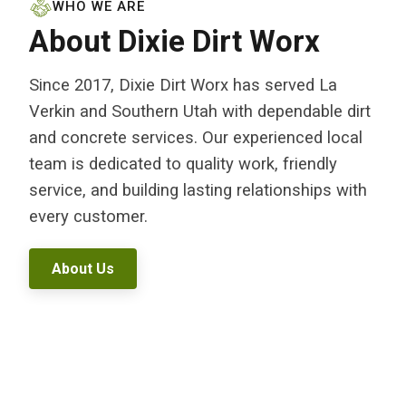
WHO WE ARE
About Dixie Dirt Worx
Since 2017, Dixie Dirt Worx has served La
Verkin and Southern Utah with dependable dirt
and concrete services. Our experienced local
team is dedicated to quality work, friendly
service, and building lasting relationships with
every customer.
About Us