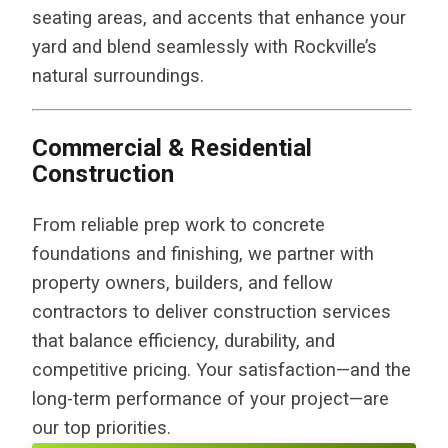
seating areas, and accents that enhance your
yard and blend seamlessly with Rockville’s
natural surroundings.
Commercial & Residential
Construction
From reliable prep work to concrete
foundations and finishing, we partner with
property owners, builders, and fellow
contractors to deliver construction services
that balance efficiency, durability, and
competitive pricing. Your satisfaction—and the
long-term performance of your project—are
our top priorities.