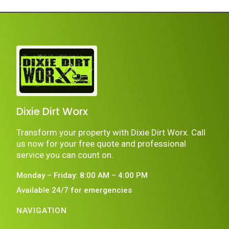
Dixie Dirt Worx
Transform your property with Dixie Dirt Worx. Call
us now for your free quote and professional
service you can count on.
Monday – Friday: 8:00 AM – 4:00 PM
Available 24/7 for emergencies
NAVIGATION