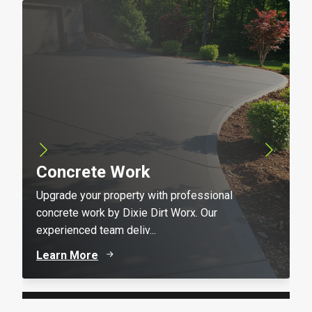
Concrete Work
Upgrade your property with professional
concrete work by Dixie Dirt Worx. Our
experienced team deliv...
Learn More