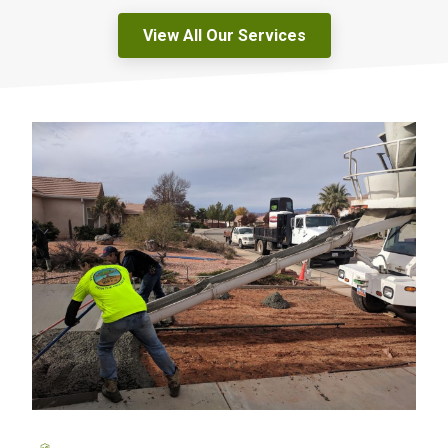
View All Our Services