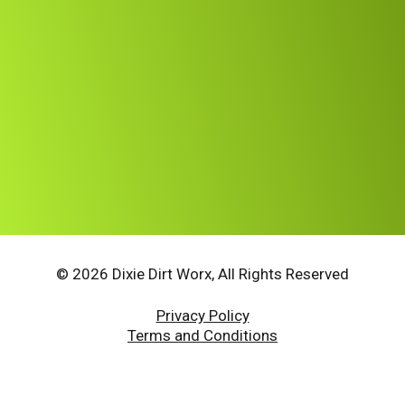
© 2026 Dixie Dirt Worx, All Rights Reserved
Privacy Policy
Terms and Conditions