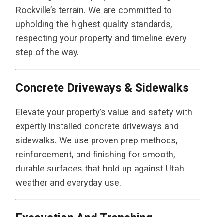
Rockville’s terrain. We are committed to
upholding the highest quality standards,
respecting your property and timeline every
step of the way.
Concrete Driveways & Sidewalks
Elevate your property’s value and safety with
expertly installed concrete driveways and
sidewalks. We use proven prep methods,
reinforcement, and finishing for smooth,
durable surfaces that hold up against Utah
weather and everyday use.