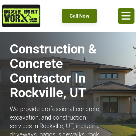
Call Now
Construction &
Concrete
Contractor In
Rockville, UT
We provide professional concrete,
excavation, and construction
services in Rockville, UT, including
driveways, patios, sidewalks, rock