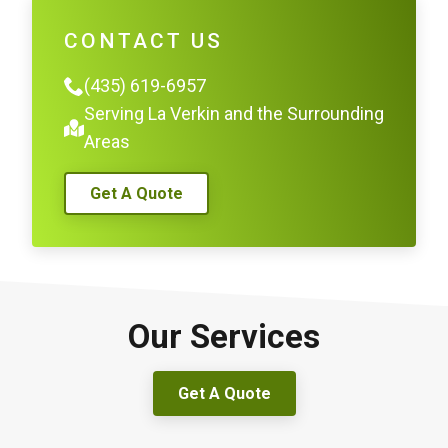
CONTACT US
(435) 619-6957
Serving La Verkin and the Surrounding
Areas
Get A Quote
Our Services
Get A Quote