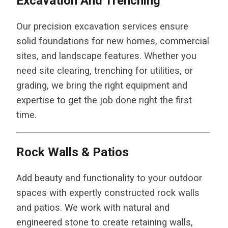
Excavation And Trenching
Our precision excavation services ensure
solid foundations for new homes, commercial
sites, and landscape features. Whether you
need site clearing, trenching for utilities, or
grading, we bring the right equipment and
expertise to get the job done right the first
time.
Rock Walls & Patios
Add beauty and functionality to your outdoor
spaces with expertly constructed rock walls
and patios. We work with natural and
engineered stone to create retaining walls,