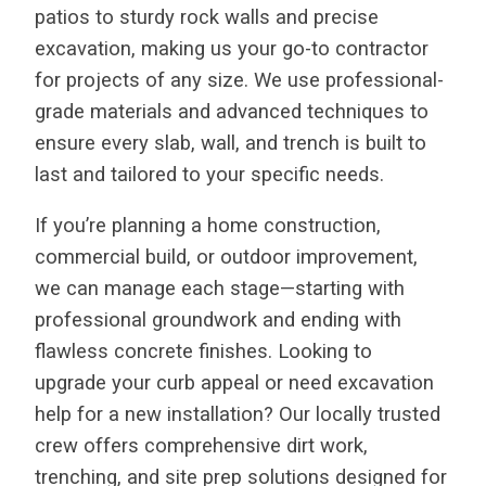
patios to sturdy rock walls and precise
excavation, making us your go-to contractor
for projects of any size. We use professional-
grade materials and advanced techniques to
ensure every slab, wall, and trench is built to
last and tailored to your specific needs.
If you’re planning a home construction,
commercial build, or outdoor improvement,
we can manage each stage—starting with
professional groundwork and ending with
flawless concrete finishes. Looking to
upgrade your curb appeal or need excavation
help for a new installation? Our locally trusted
crew offers comprehensive dirt work,
trenching, and site prep solutions designed for