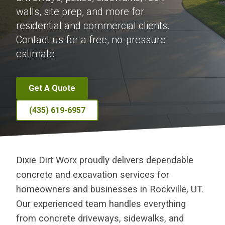
walls, site prep, and more for
residential and commercial clients.
Contact us for a free, no-pressure
estimate.
Get A Quote
(435) 619-6957
Dixie Dirt Worx proudly delivers dependable
concrete and excavation services for
homeowners and businesses in Rockville, UT.
Our experienced team handles everything
from concrete driveways, sidewalks, and